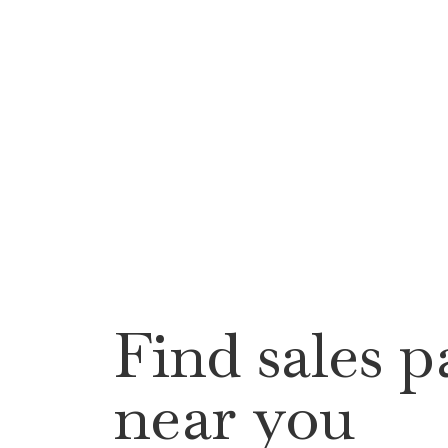
Find sales p
near you