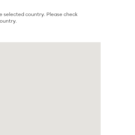
e selected country. Please check
country.