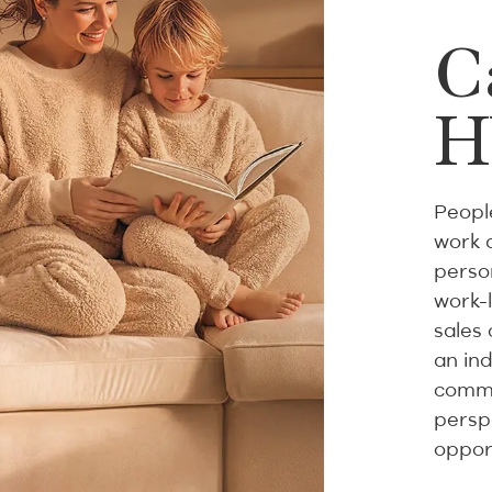
C
H
Peopl
work 
person
work-
sales 
an in
commi
persp
oppor