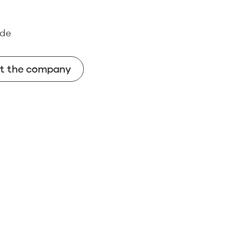
.de
ut the company
ut the company