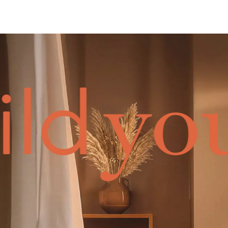
you
ild