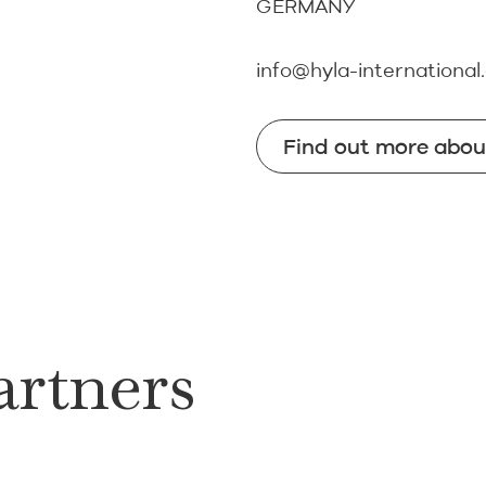
GERMANY
info@hyla-international
Find out more abo
Find out more abo
artners