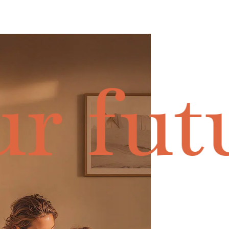
r fut