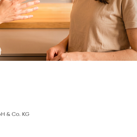
bH & Co. KG