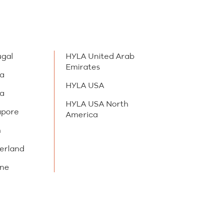
ugal
HYLA United Arab
Emirates
ia
HYLA USA
ia
HYLA USA North
apore
America
n
erland
ine