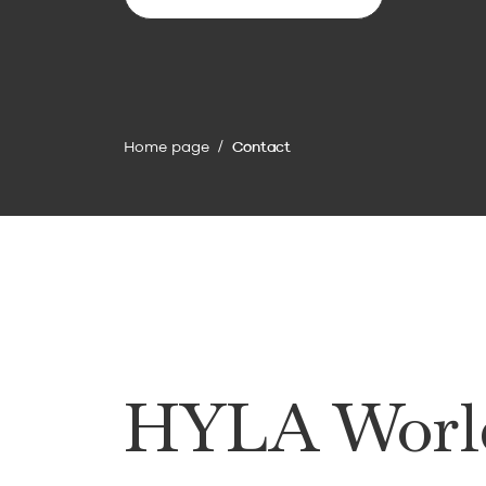
To the contact form
Home page
Contact
HYLA Worl