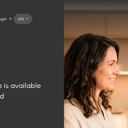
ogin
EN
t
 is available
nd