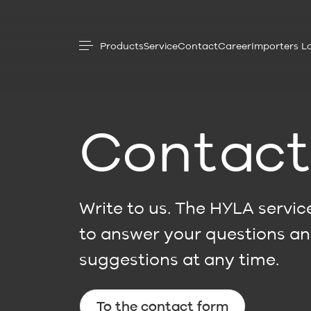
Products
Service
Contact
Career
Importers L
Contac
Write to us. The HYLA service
to answer your questions a
suggestions at any time.
To the contact form