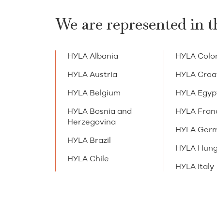
We are represented in t
HYLA Albania
HYLA Colo
HYLA Austria
HYLA Croa
HYLA Belgium
HYLA Egyp
HYLA Bosnia and
HYLA Fran
Herzegovina
HYLA Ger
HYLA Brazil
HYLA Hung
HYLA Chile
HYLA Italy