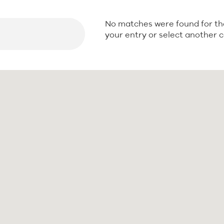
No matches were found for th
Seek
your entry or select another 
Seek