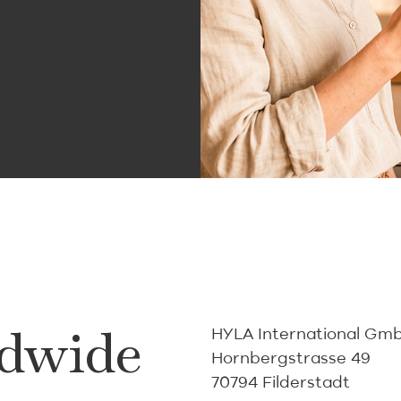
dwide
HYLA International Gm
Hornbergstrasse 49
70794 Filderstadt