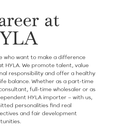
areer at
YLA
e who want to make a difference
at HYLA. We promote talent, value
al responsibility and offer a healthy
life balance. Whether as a part-time
consultant, full-time wholesaler or as
dependent HYLA importer – with us,
tted personalities find real
ectives and fair development
tunities.