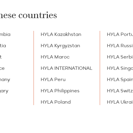
hese countries
mbia
HYLA Kazakhstan
HYLA Port
tia
HYLA Kyrgyzstan
HYLA Russ
t
HYLA Maroc
HYLA Serb
ce
HYLA INTERNATIONAL
HYLA Sing
many
HYLA Peru
HYLA Spai
ary
HYLA Philippines
HYLA Switz
HYLA Poland
HYLA Ukra