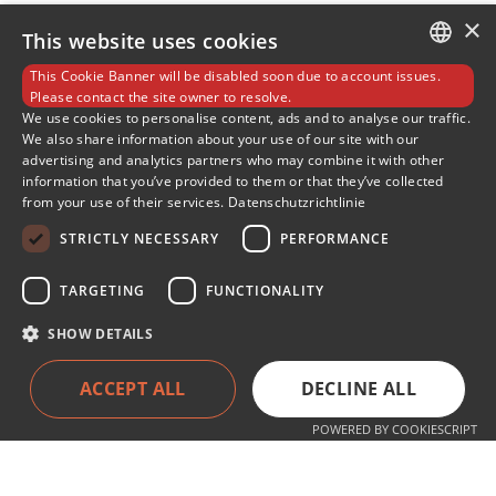
×
This website uses cookies
This Cookie Banner will be disabled soon due to account issues.
GERMAN
Please contact the site owner to resolve.
We use cookies to personalise content, ads and to analyse our traffic.
We also share information about your use of our site with our
ENGLISH
advertising and analytics partners who may combine it with other
information that you’ve provided to them or that they’ve collected
SLOVENIAN
from your use of their services.
Datenschutzrichtlinie
SPANISH
STRICTLY NECESSARY
PERFORMANCE
TARGETING
FUNCTIONALITY
SHOW DETAILS
Services
ACCEPT ALL
DECLINE ALL
Products
Service
POWERED BY COOKIESCRIPT
About the company