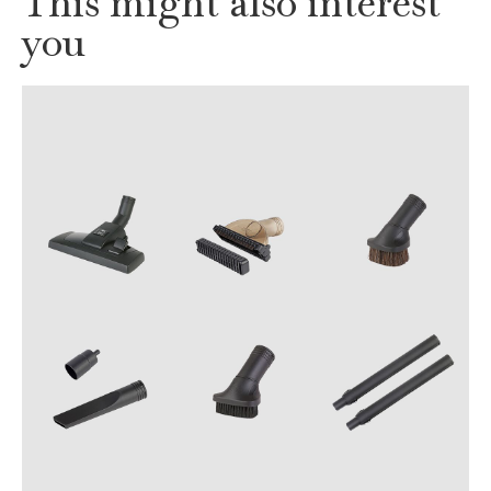
This might also interest
you