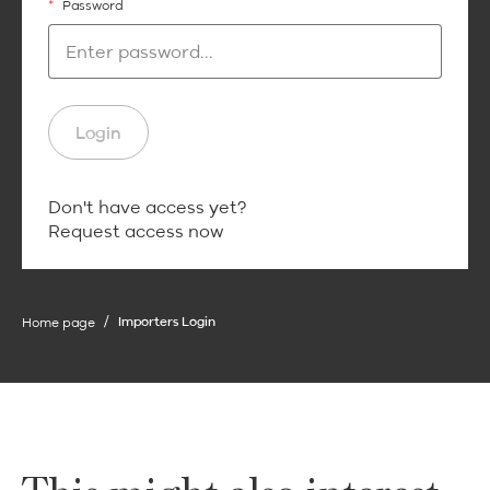
*
Password
Login
Login
Don't have access yet?
Request access now
Home page
Importers Login