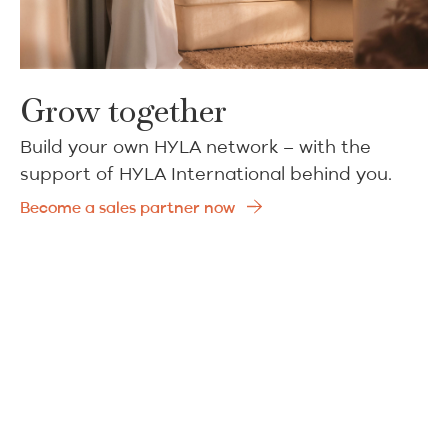
Grow together
Build your own HYLA network – with the
support of HYLA International behind you.
Become a sales partner now