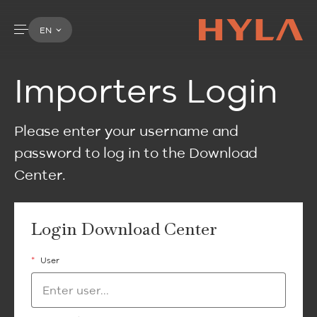
EN
Importers Login
Please enter your username and
password to log in to the Download
Center.
Login Download Center
*
User