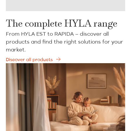
The complete HYLA range
From HYLA EST to RAPIDA – discover all
products and find the right solutions for your
market.
Discover all products