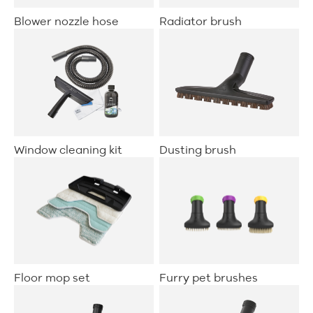
Blower nozzle hose
Radiator brush
Window cleaning kit
Dusting brush
Floor mop set
Furry pet brushes