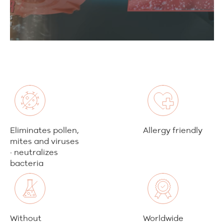
Eliminates pollen,
Allergy friendly
mites and viruses
· neutralizes
bacteria
Without
Worldwide