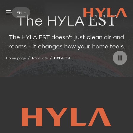
EST
EN
The HYLA
The HYLA EST doesn't just clean air and
rooms - it changes how your home feels.
Home page
Products
HYLA EST