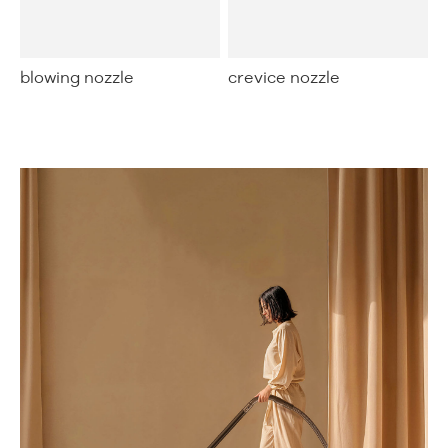
blowing nozzle
crevice nozzle