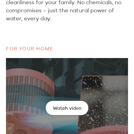
cleanliness for your family. No chemicals, no
compromises – just the natural power of
water, every day.
FOR YOUR HOME
Watch video
Watch video