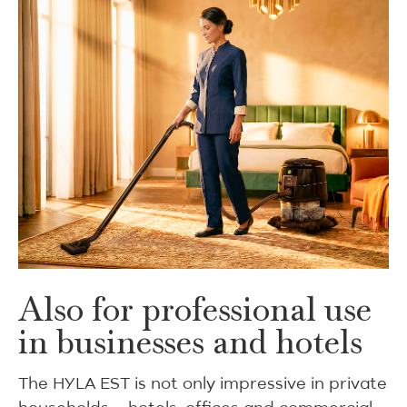
Also for professional use
in businesses and hotels
The HYLA EST is not only impressive in private