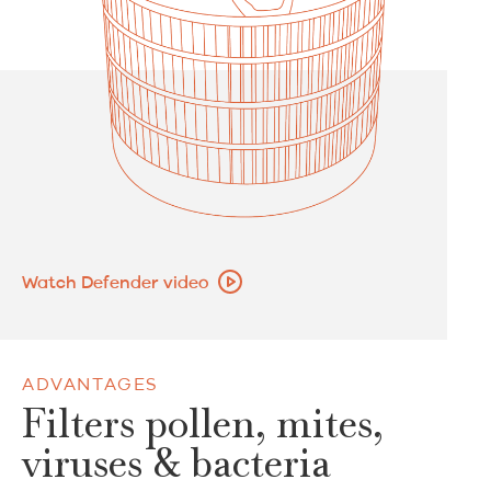
Watch Defender video
ADVANTAGES
Filters pollen, mites,
viruses & bacteria