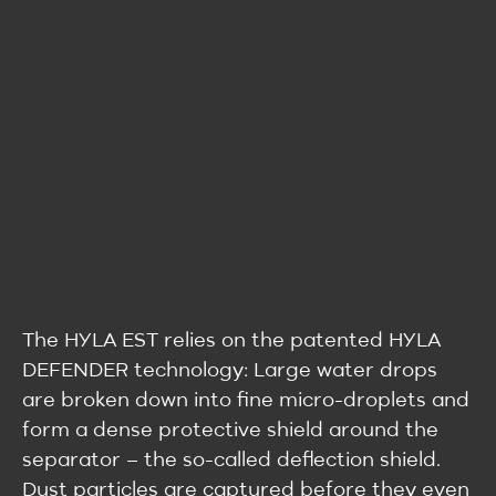
The HYLA EST relies on the patented HYLA
DEFENDER technology: Large water drops
are broken down into fine micro-droplets and
form a dense protective shield around the
separator – the so-called deflection shield.
Dust particles are captured before they even