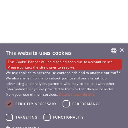
×
This website uses cookies
This Cookie Banner will be disabled soon due to account issues.
GERMAN
Please contact the site owner to resolve.
We use cookies to personalise content, ads and to analyse our traffic.
We also share information about your use of our site with our
ENGLISH
advertising and analytics partners who may combine it with other
information that you’ve provided to them or that they’ve collected
SLOVENIAN
from your use of their services.
Datenschutzrichtlinie
SPANISH
STRICTLY NECESSARY
PERFORMANCE
TARGETING
FUNCTIONALITY