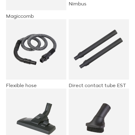
Nimbus
Magiccomb
Flexible hose
Direct contact tube EST