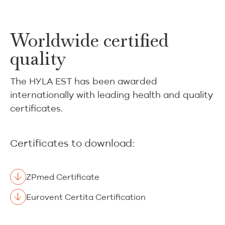
Worldwide certified
quality
The HYLA EST has been awarded
internationally with leading health and quality
certificates.
Certificates to download:
ZPmed Certificate
Eurovent Certita Certification