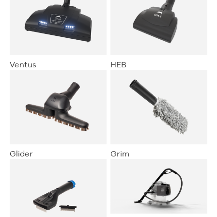
Ventus
HEB
Glider
Grim