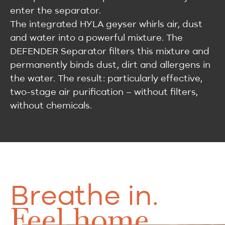
enter the separator.
The integrated HYLA geyser whirls air, dust
and water into a powerful mixture. The
DEFENDER Separator filters this mixture and
permanently binds dust, dirt and allergens in
the water. The result: particularly effective,
two-stage air purification – without filters,
without chemicals.
Breathe in.
Feel home.