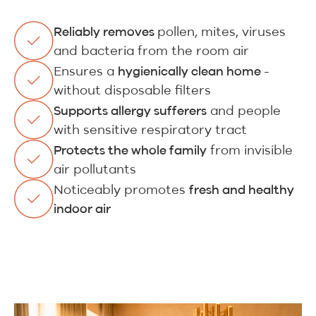
pollen, mites, viruses
Reliably removes
and bacteria from the room air
Ensures a
-
hygienically clean home
without disposable filters
and people
Supports allergy sufferers
with sensitive respiratory tract
from invisible
Protects the whole family
air pollutants
Noticeably promotes
fresh and healthy
indoor air