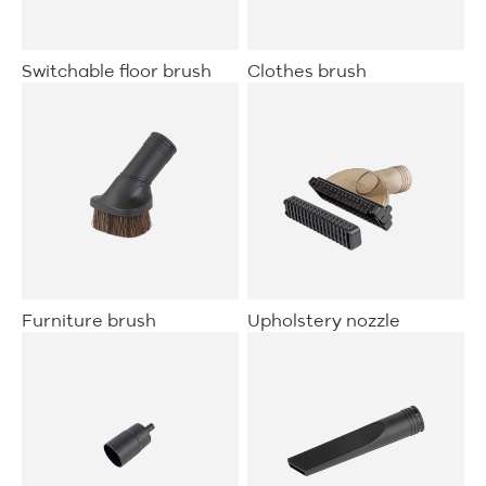
Clothes brush
Switchable floor brush
Furniture brush
Upholstery nozzle