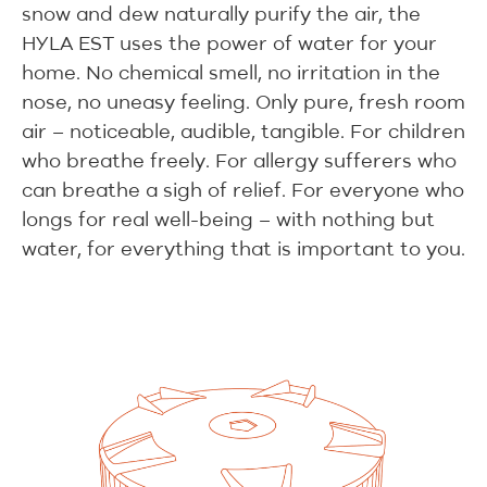
snow and dew naturally purify the air, the
HYLA EST uses the power of water for your
home. No chemical smell, no irritation in the
nose, no uneasy feeling. Only pure, fresh room
air – noticeable, audible, tangible. For children
who breathe freely. For allergy sufferers who
can breathe a sigh of relief. For everyone who
longs for real well-being – with nothing but
water, for everything that is important to you.