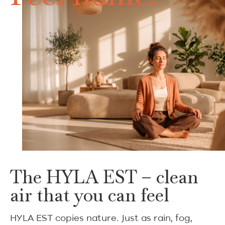
The HYLA EST – clean
air that you can feel
HYLA EST copies nature. Just as rain, fog,