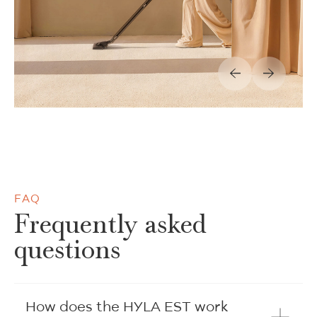
FAQ
Frequently asked
questions
How does the HYLA EST work