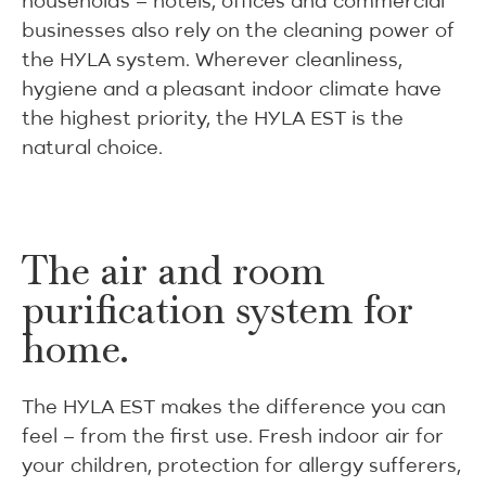
households – hotels, offices and commercial
businesses also rely on the cleaning power of
the HYLA system. Wherever cleanliness,
hygiene and a pleasant indoor climate have
the highest priority, the HYLA EST is the
natural choice.
The air and room
purification system for
home.
The HYLA EST makes the difference you can
feel – from the first use. Fresh indoor air for
your children, protection for allergy sufferers,