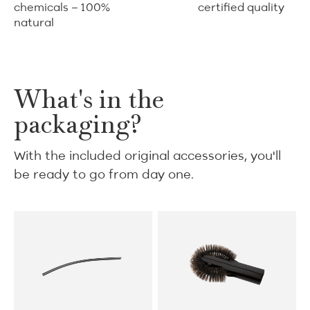
chemicals – 100%
certified quality
natural
What's in the
packaging?
With the included original accessories, you'll
be ready to go from day one.