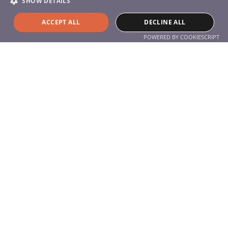
SHOW DETAILS
Services
Products
ACCEPT ALL
DECLINE ALL
Service
POWERED BY COOKIESCRIPT
About the company
About Us
Contact
Contact
+49 (0) 711 77 05 95 0
info@hyla-international.de
Follow us