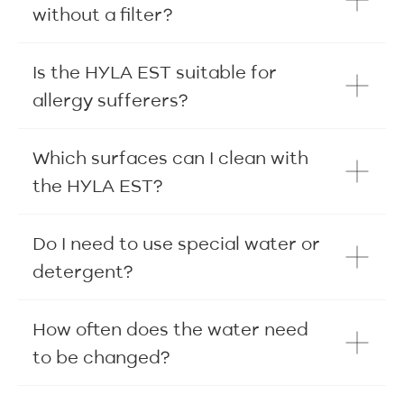
without a filter?
Is the HYLA EST suitable for
allergy sufferers?
Which surfaces can I clean with
the HYLA EST?
Do I need to use special water or
detergent?
How often does the water need
to be changed?