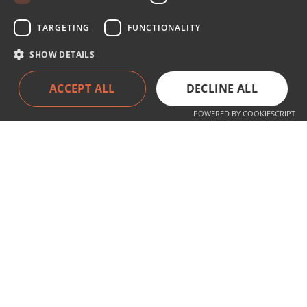
TARGETING
FUNCTIONALITY
SHOW DETAILS
Services
ACCEPT ALL
DECLINE ALL
Products
Service
POWERED BY COOKIESCRIPT
About the company
About Us
Contact
Contact
+49 (0) 711 77 05 95 0
info@hyla-international.de
Follow us