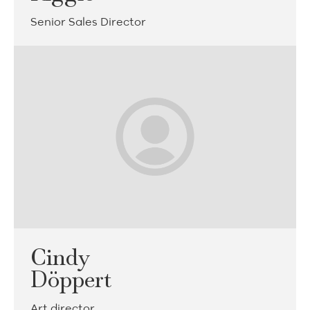
Senior Sales Director
Cindy
Döppert
Art director