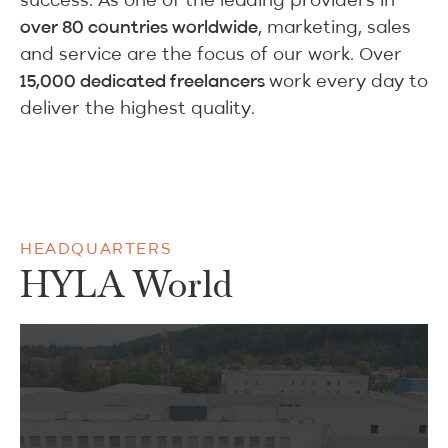
, marketing, sales
over 80 countries worldwide
and service are the focus of our work. Over
work every day to
15,000 dedicated freelancers
deliver the highest quality.
HEADQUARTERS
HYLA World