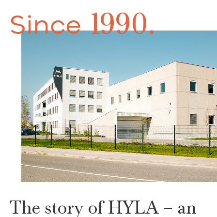
1990.
Since
The story of HYLA – an