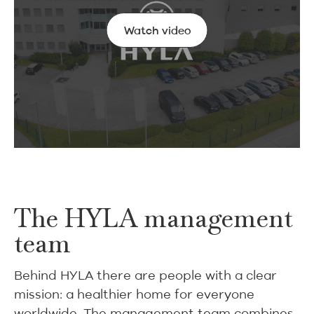
Watch video
Watch video
The HYLA management
team
Behind HYLA there are people with a clear
mission: a healthier home for everyone
worldwide. The management team combines