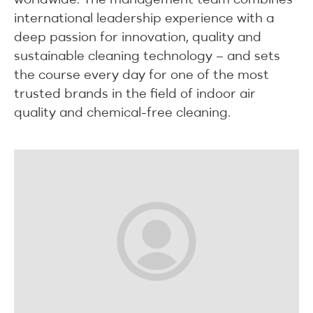
international leadership experience with a
deep passion for innovation, quality and
sustainable cleaning technology – and sets
the course every day for one of the most
trusted brands in the field of indoor air
quality and chemical-free cleaning.