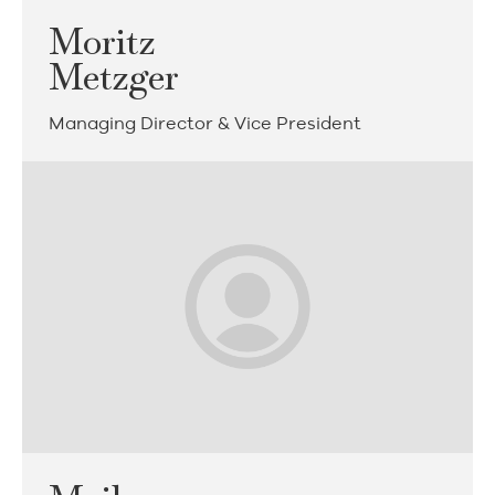
Moritz
Metzger
Managing Director & Vice President