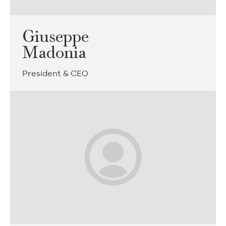
Giuseppe
Madonia
President & CEO