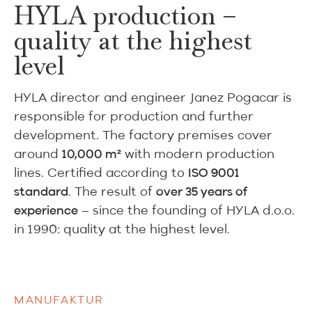
HYLA production –
quality at the highest
level
HYLA director and engineer Janez Pogacar is
responsible for production and further
development. The factory premises cover
around
with modern production
10,000 m²
lines. Certified according to
ISO 9001
. The result of
standard
over 35 years of
– since the founding of HYLA d.o.o.
experience
in 1990: quality at the highest level.
MANUFAKTUR