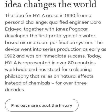
idea changes the world
The idea for HYLA arose in 1990 from a
personal challenge: qualified engineer Doro
Erjavec, together with Janez Pogacar,
developed the first prototype of a water-
based air and room purification system. The
device went into series production as early as
1992 and was an immediate success. Today,
HYLA is represented in over 80 countries
worldwide and has stood for a cleaning
philosophy that relies on natural effects
instead of chemicals – for over three
decades.
Find out more about the history