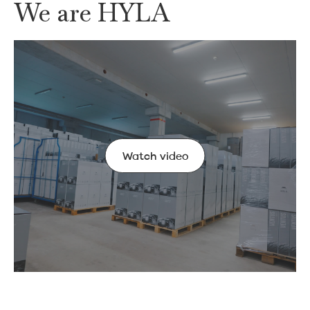
We are HYLA
Watch video
Watch video