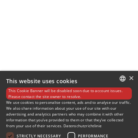
×
This website uses cookies
This Cookie Banner will be disabled soon due to account issues.
GERMAN
Please contact the site owner to resolve.
We use cookies to personalise content, ads and to analyse our traffic.
We also share information about your use of our site with our
ENGLISH
advertising and analytics partners who may combine it with other
information that you’ve provided to them or that they’ve collected
SLOVENIAN
from your use of their services.
Datenschutzrichtlinie
SPANISH
STRICTLY NECESSARY
PERFORMANCE