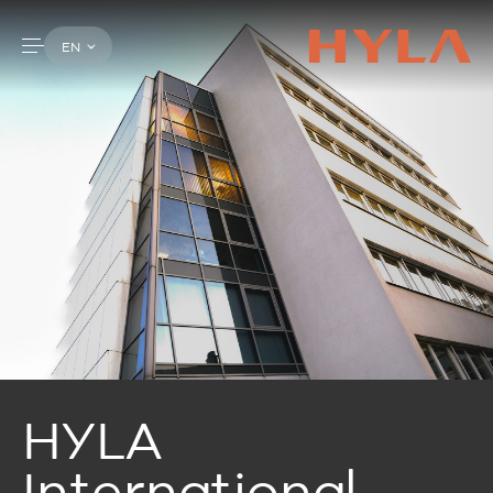
EN
HYLA
International