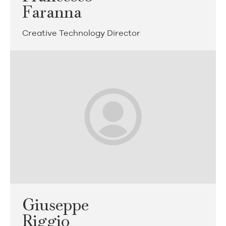
Faranna
Creative Technology Director
Giuseppe
Riggio