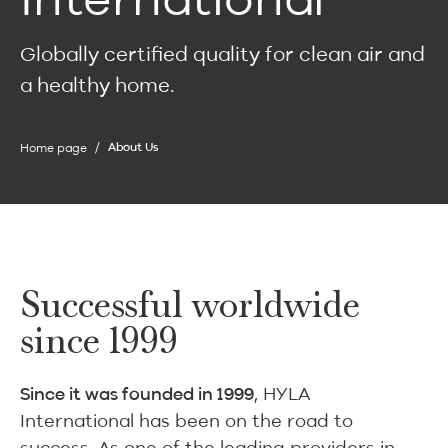
Globally certified quality for clean air and
a healthy home.
Home page
About Us
Successful worldwide
since 1999
, HYLA
Since it was founded in 1999
International has been on the road to
success. As one of the leading providers in