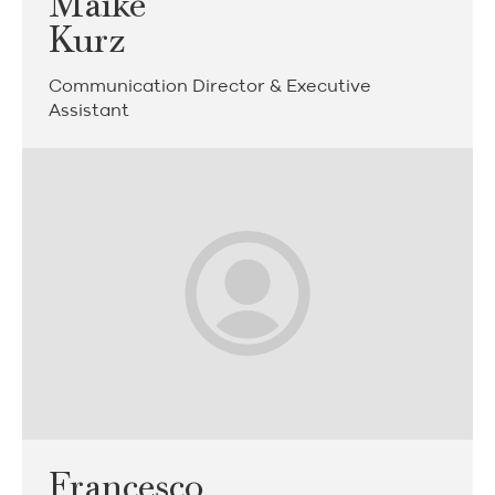
Maike
Kurz
Communication Director & Executive
Assistant
Francesco