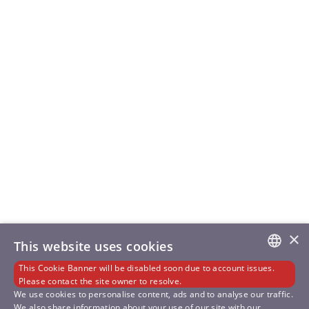
×
This website uses cookies
This Cookie Banner will be disabled soon due to account issues.
GERMAN
Please contact the site owner to resolve.
We use cookies to personalise content, ads and to analyse our traffic.
We also share information about your use of our site with our
ENGLISH