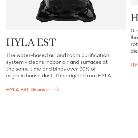
H
Di
Ih
HYLA EST
rot
die
The water-based air and room purification
system - cleans indoor air and surfaces at
HY
the same time and binds over 90% of
organic house dust. The original from HYLA.
HYLA EST Discover