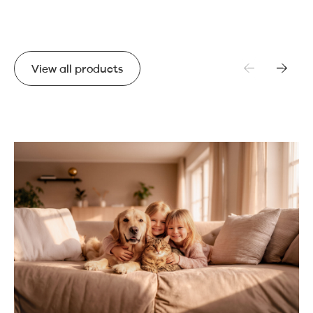
View all products
View all products