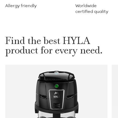
Allergy friendly
Worldwide
certified quality
Find the best HYLA
product for every need.