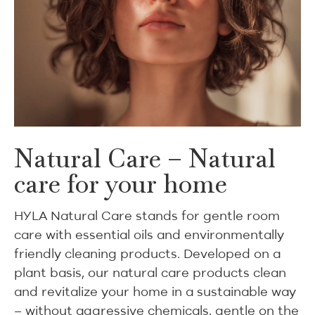
Natural Care – Natural
care for your home
HYLA Natural Care stands for gentle room
care with essential oils and environmentally
friendly cleaning products. Developed on a
plant basis, our natural care products clean
and revitalize your home in a sustainable way
– without aggressive chemicals, gentle on the