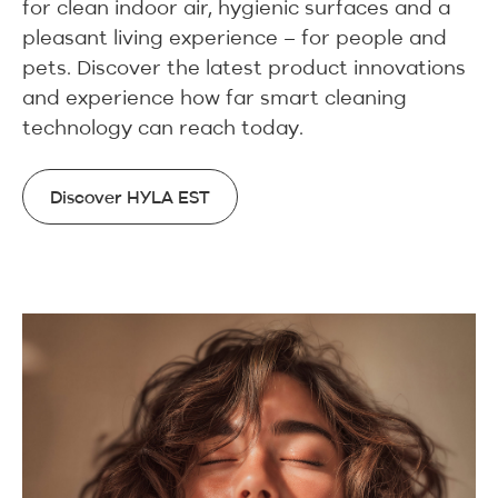
for clean indoor air, hygienic surfaces and a
pleasant living experience – for people and
pets. Discover the latest product innovations
and experience how far smart cleaning
technology can reach today.
Discover HYLA EST
Discover HYLA EST