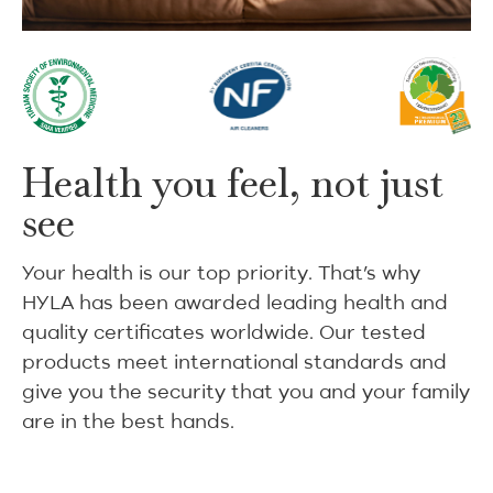
Health you feel, not just
see
Your health is our top priority. That’s why
HYLA has been awarded leading health and
quality certificates worldwide. Our tested
products meet international standards and
give you the security that you and your family
are in the best hands.