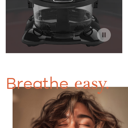
easy.
Breathe