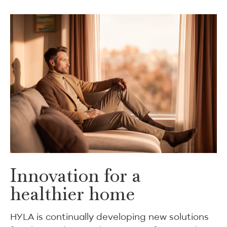
Innovation for a
healthier home
HYLA is continually developing new solutions