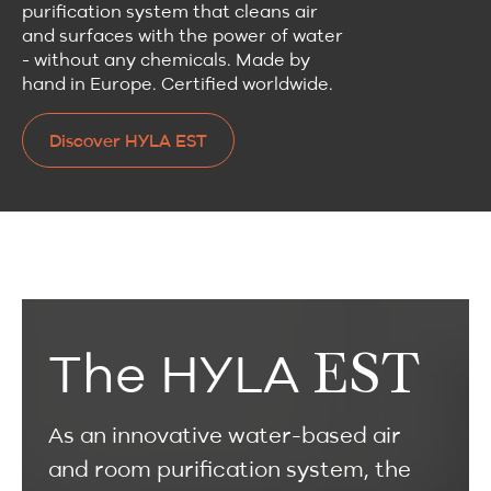
purification system that cleans air
and surfaces with the power of water
- without any chemicals. Made by
hand in Europe. Certified worldwide.
Discover HYLA EST
Discover HYLA EST
EST
The HYLA
As an innovative water-based air
and room purification system, the