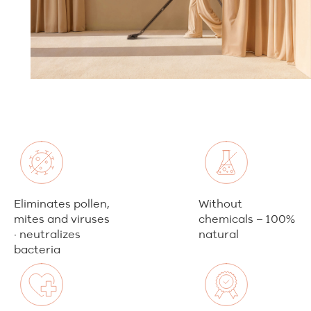
Eliminates pollen,
Without
mites and viruses
chemicals – 100%
· neutralizes
natural
bacteria