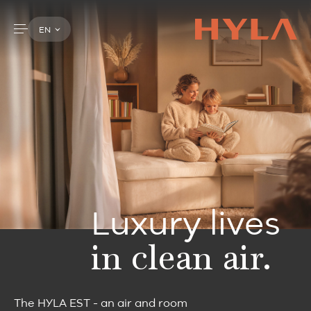
EN
Luxury lives
in clean air.
The HYLA EST - an air and room