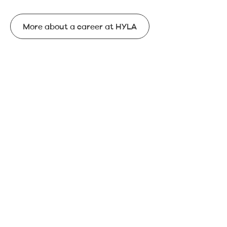
More about a career at HYLA
More about a career at HYLA