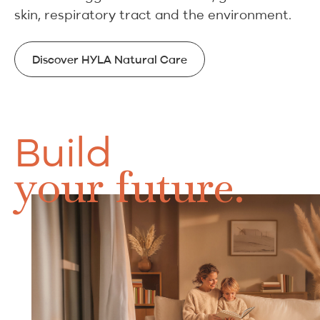
skin, respiratory tract and the environment.
Discover HYLA Natural Care
Discover HYLA Natural Care
Build
your future.