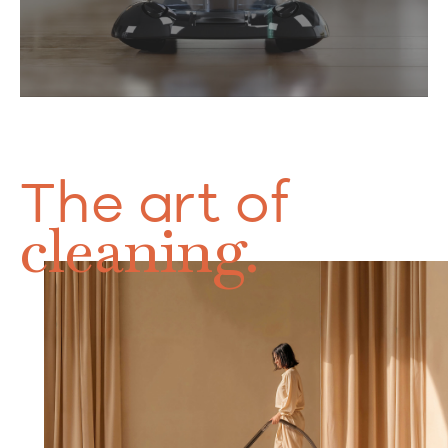
The art of
cleaning.