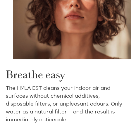
Breathe easy
The HYLA EST cleans your indoor air and
surfaces without chemical additives,
disposable filters, or unpleasant odours. Only
water as a natural filter – and the result is
immediately noticeable.