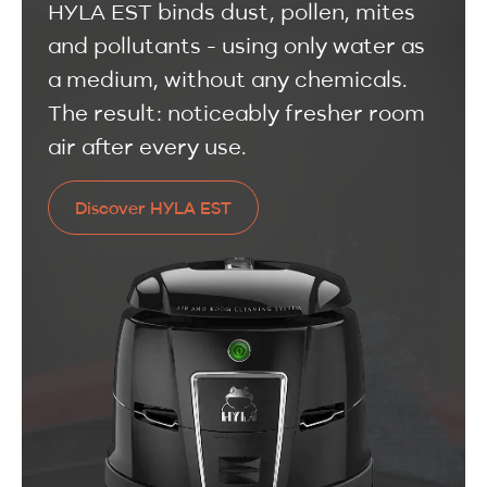
HYLA EST binds dust, pollen, mites
and pollutants - using only water as
a medium, without any chemicals.
The result: noticeably fresher room
air after every use.
Discover HYLA EST
Discover HYLA EST