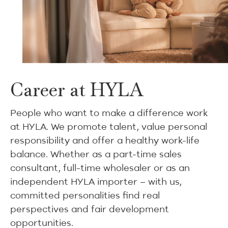
Career at HYLA
People who want to make a difference work
at HYLA. We promote talent, value personal
responsibility and offer a healthy work-life
balance. Whether as a part-time sales
consultant, full-time wholesaler or as an
independent HYLA importer – with us,
committed personalities find real
perspectives and fair development
opportunities.