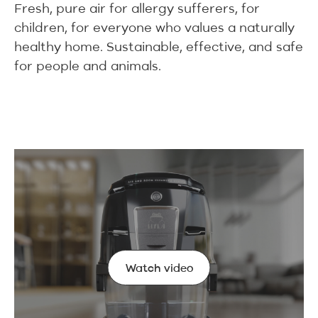
Fresh, pure air for allergy sufferers, for
children, for everyone who values a naturally
healthy home. Sustainable, effective, and safe
for people and animals.
Watch video
Watch video