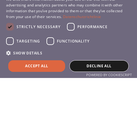
advertising and analytics partners who may combine it with other
information that you’ve provided to them or that they’ve collected
SLOVENIAN
from your use of their services.
Datenschutzrichtlinie
SPANISH
STRICTLY NECESSARY
PERFORMANCE
TARGETING
FUNCTIONALITY
SHOW DETAILS
Services
Products
ACCEPT ALL
DECLINE ALL
Service
POWERED BY COOKIESCRIPT
About the company
About Us
Contact
Contact
+49 (0) 711 77 05 95 0
info@hyla-international.de